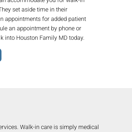
hey set aside time in their
in appointments for added patient
ule an appointment by phone or
lk into Houston Family MD today.
ervices. Walk-in care is simply medical