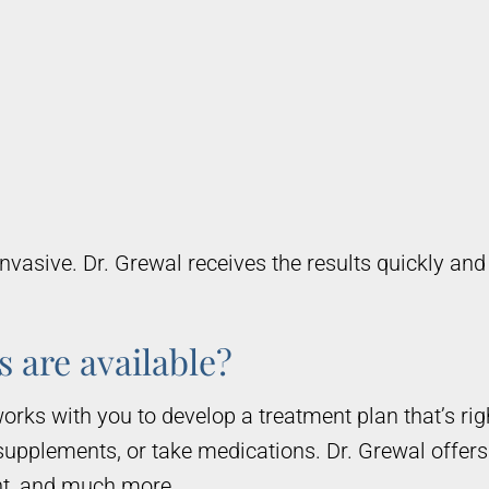
nvasive. Dr. Grewal receives the results quickly an
 are available?
orks with you to develop a treatment plan that’s r
supplements, or take medications. Dr. Grewal offers
nt, and much more.