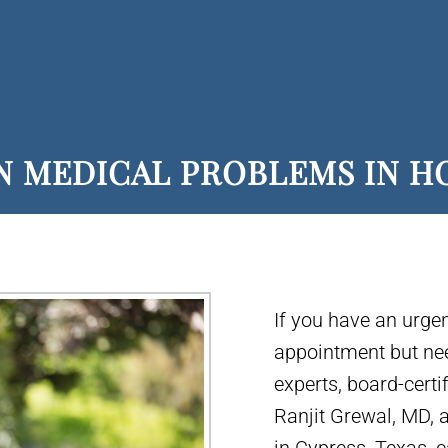
N MEDICAL PROBLEMS IN 
If you have an urge
appointment but ne
experts, board-certi
Ranjit Grewal, MD,
in Cypress, Texas,