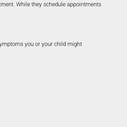
tment. While they schedule appointments
 symptoms you or your child might