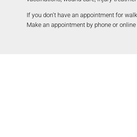
If you don’t have an appointment for wal
Make an appointment by phone or online 