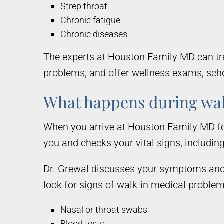
Strep throat
Chronic fatigue
Chronic diseases
The experts at Houston Family MD can trea
problems, and offer wellness exams, scho
What happens during wa
When you arrive at Houston Family MD fo
you and checks your vital signs, includin
Dr. Grewal discusses your symptoms and 
look for signs of walk-in medical proble
Nasal or throat swabs
Blood tests