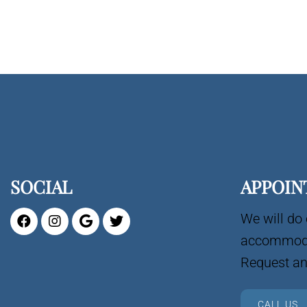
SOCIAL
APPOIN
We will do 
accommoda
Request an
CALL US