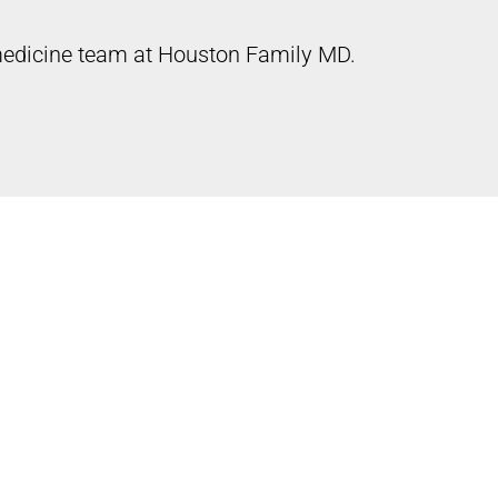
 medicine team at Houston Family MD.