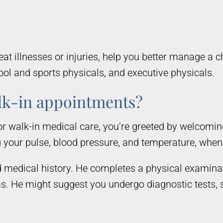
t illnesses or injuries, help you better manage a c
ol and sports physicals, and executive physicals.
lk-in appointments?
r walk-in medical care, you’re greeted by welcomi
g your pulse, blood pressure, and temperature, whe
medical history. He completes a physical examinati
ms. He might suggest you undergo diagnostic tests, 