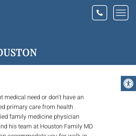
HOUSTON
nt medical need or don’t have an
ed primary care from health
fied family medicine physician
 and his team at Houston Family MD
 can accommodate you for walk-in