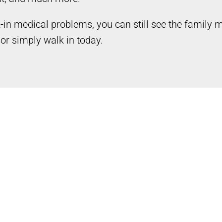
k-in medical problems, you can still see the family
or simply walk in today.