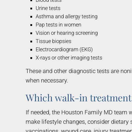
Urine tests
Asthma and allergy testing
Pap tests in women
Vision or hearing screening
Tissue biopsies
Electrocardiogram (EKG)
X-rays or other imaging tests
These and other diagnostic tests are noni
when necessary.
Which walk-in treatments
If needed, the Houston Family MD team w
make lifestyle changes, consider dietary 
vaccinations, wound care, injury treatme