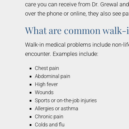
care you can receive from Dr. Grewal an
over the phone or online, they also see p
What are common walk-i
Walk-in medical problems include non-lif
encounter. Examples include:
Chest pain
Abdominal pain
High fever
Wounds
Sports or on-the-job injuries
Allergies or asthma
Chronic pain
Colds and flu