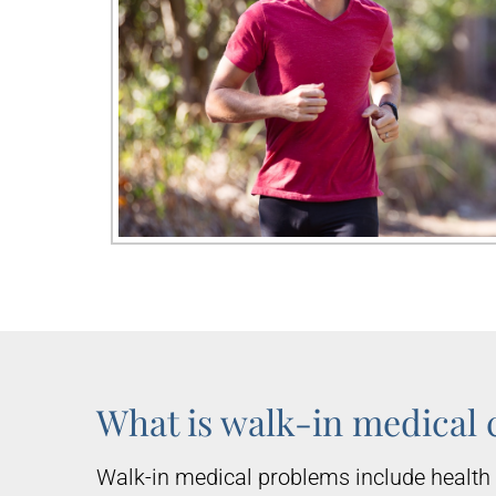
What is walk-in medical 
Walk-in medical problems include health 