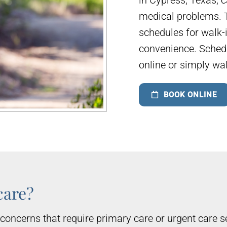
medical problems. T
schedules for walk-
convenience. Sched
online or simply wa
BOOK ONLINE
care?
concerns that require primary care or urgent care s