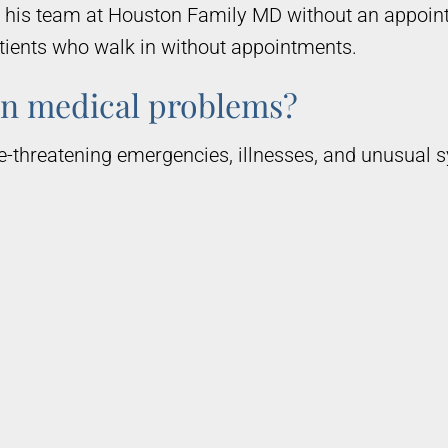
d his team at Houston Family MD without an appoin
atients who walk in without appointments.
n medical problems?
e-threatening emergencies, illnesses, and unusual