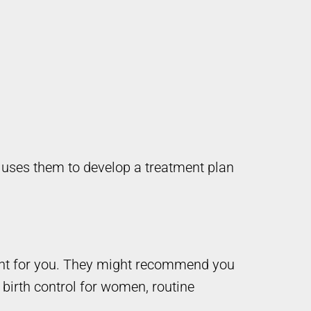
d uses them to develop a treatment plan
ight for you. They might recommend you
 birth control for women, routine