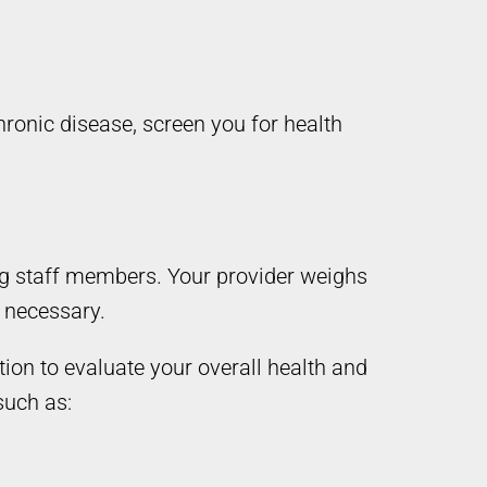
hronic disease, screen you for health
ng staff members. Your provider weighs
n necessary.
on to evaluate your overall health and
such as: