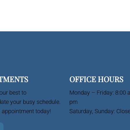
TMENTS
OFFICE HOURS
our best to
Monday – Friday: 8:00 
te your busy schedule.
pm
 appointment today!
Saturday, Sunday: Clos