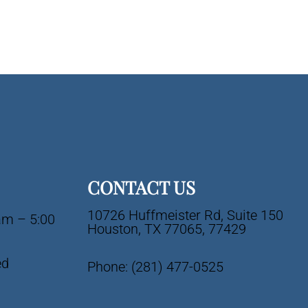
CONTACT US
10726 Huffmeister Rd, Suite 150
am – 5:00
Houston, TX 77065, 77429
ed
Phone:
(281) 477-0525