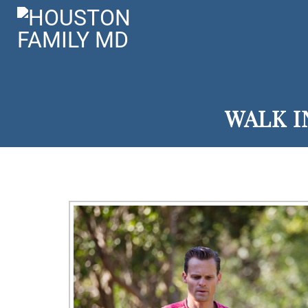
WALK I