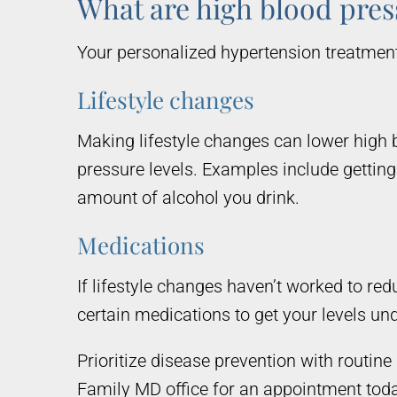
What are high blood pres
Your personalized hypertension treatment 
Lifestyle changes
Making lifestyle changes can lower high 
pressure levels. Examples include getting 
amount of alcohol you drink.
Medications
If lifestyle changes haven’t worked to r
certain medications to get your levels und
Prioritize disease prevention with routi
Family MD office for an appointment toda