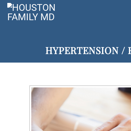
HYPERTENSION / 