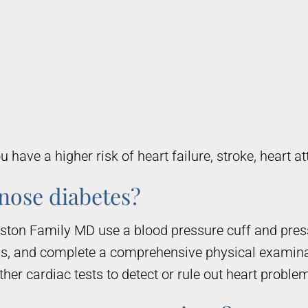
 have a higher risk of heart failure, stroke, heart 
gnose diabetes?
uston Family MD use a blood pressure cuff and pre
ms, and complete a comprehensive physical examin
er cardiac tests to detect or rule out heart proble