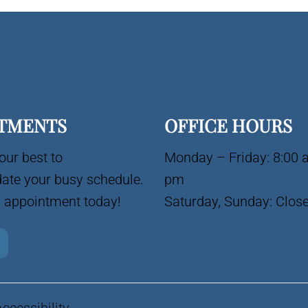
TMENTS
OFFICE HOURS
our best to
Monday – Friday: 8:00 
te your busy schedule.
pm
 appointment today!
Saturday, Sunday: Clos
Accessibility