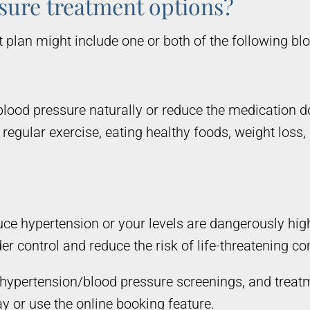
sure treatment options?
plan might include one or both of the following bl
blood pressure naturally or reduce the medication d
regular exercise, eating healthy foods, weight loss,
educe hypertension or your levels are dangerously h
er control and reduce the risk of life-threatening c
ne hypertension/blood pressure screenings, and trea
y or use the online booking feature.