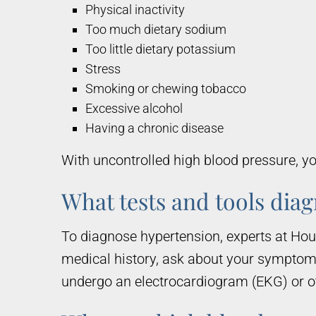
Physical inactivity
Too much dietary sodium
Too little dietary potassium
Stress
Smoking or chewing tobacco
Excessive alcohol
Having a chronic disease
With uncontrolled high blood pressure, you
What tests and tools dia
To diagnose hypertension, experts at Ho
medical history, ask about your sympto
undergo an electrocardiogram (EKG) or oth