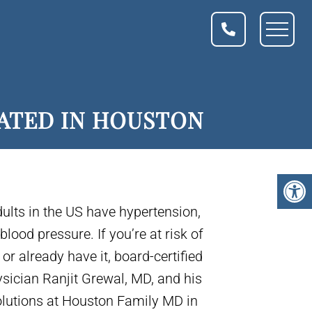
EATED IN HOUSTON
dults in the US have hypertension,
lood pressure. If you’re at risk of
or already have it, board-certified
sician Ranjit Grewal, MD, and his
olutions at Houston Family MD in