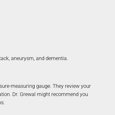
attack, aneurysm, and dementia.
ssure-measuring gauge. They review your
ation. Dr. Grewal might recommend you
ms.