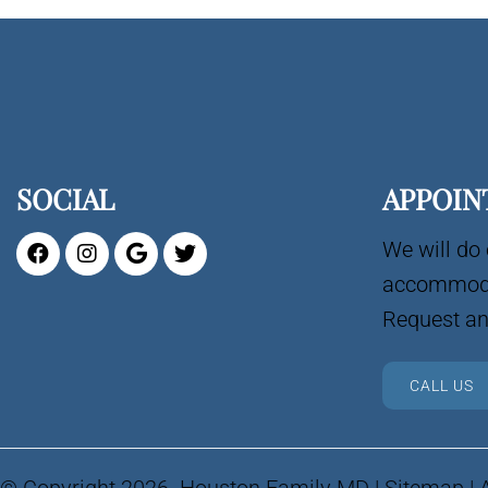
SOCIAL
APPOIN
We will do 
accommoda
Request an
CALL US
© Copyright 2026. Houston Family MD |
Sitemap
|