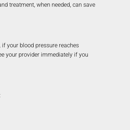
, and treatment, when needed, can save
 if your blood pressure reaches
ee your provider immediately if you
: