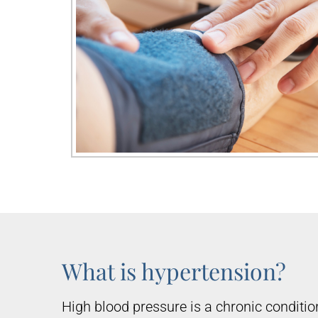
What is hypertension?
High blood pressure is a chronic condition