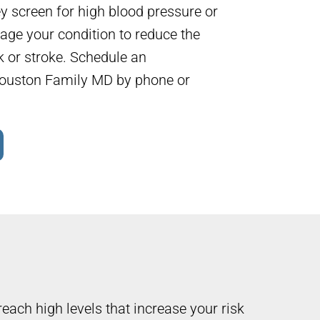
y screen for high blood pressure or
age your condition to reduce the
ck or stroke. Schedule an
ouston Family MD by phone or
reach high levels that increase your risk