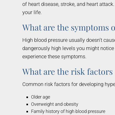
of heart disease, stroke, and heart attac
your life.
What are the symptoms o
High blood pressure usually doesn’t cause
dangerously high levels you might notice
experience these symptoms.
What are the risk factors
Common risk factors for developing hyper
Older age
Overweight and obesity
Family history of high blood pressure