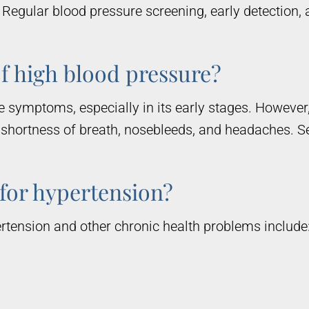
k. Regular blood pressure screening, early detection
f high blood pressure?
 symptoms, especially in its early stages. However,
 shortness of breath, nosebleeds, and headaches. S
 for hypertension?
tension and other chronic health problems include