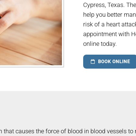
Cypress, Texas. The
help you better man
risk of a heart atta
appointment with H
online today.
BOOK ONLINE
 that causes the force of blood in blood vessels to 