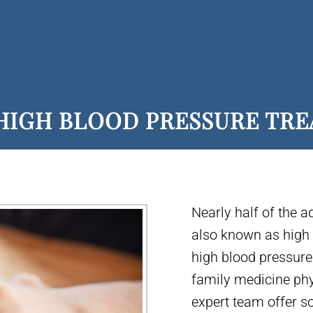
HIGH BLOOD PRESSURE TR
Nearly half of the a
also known as high b
high blood pressure 
family medicine phy
expert team offer s