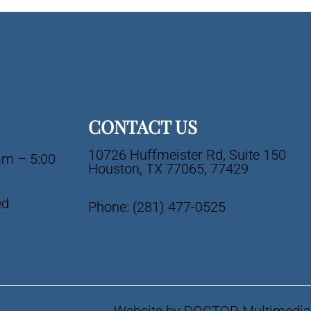
CONTACT US
10726 Huffmeister Rd, Suite 150
am – 5:00
Houston, TX 77065, 77429
ed
Phone:
(281) 477-0525
Website by DOCTOR Multimedia