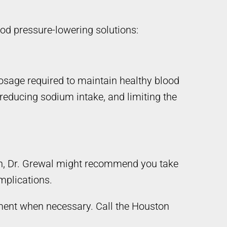
ood pressure-lowering solutions:
osage required to maintain healthy blood
 reducing sodium intake, and limiting the
igh, Dr. Grewal might recommend you take
omplications.
tment when necessary. Call the Houston