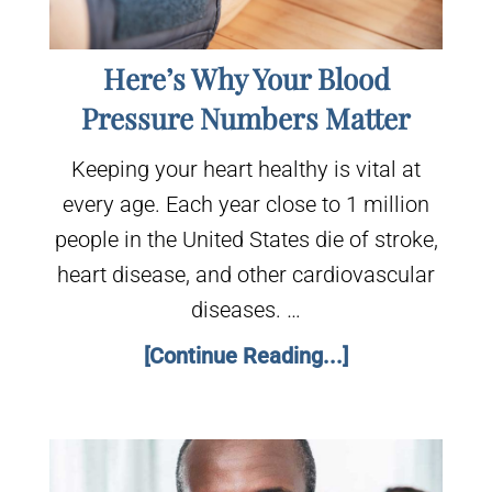
Here’s Why Your Blood
Pressure Numbers Matter
Keeping your heart healthy is vital at
every age. Each year close to 1 million
people in the United States die of stroke,
heart disease, and other cardiovascular
diseases. …
[Continue Reading...]