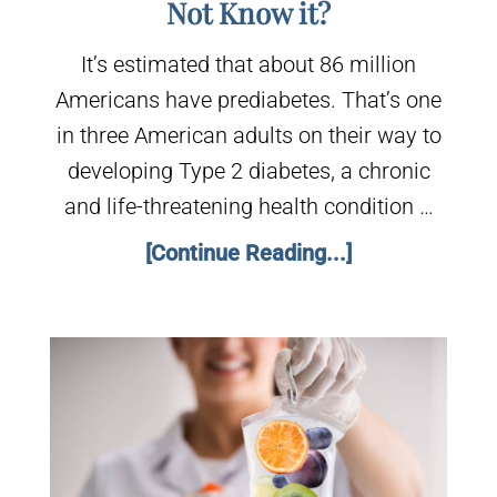
Not Know it?
It’s estimated that about 86 million
Americans have prediabetes. That’s one
in three American adults on their way to
developing Type 2 diabetes, a chronic
and life-threatening health condition …
[Continue Reading...]