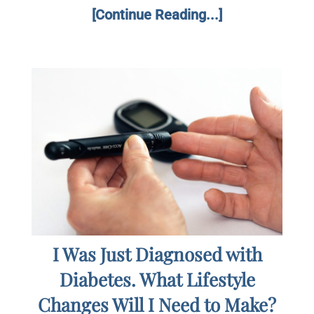
[Continue Reading...]
I Was Just Diagnosed with
Diabetes. What Lifestyle
Changes Will I Need to Make?