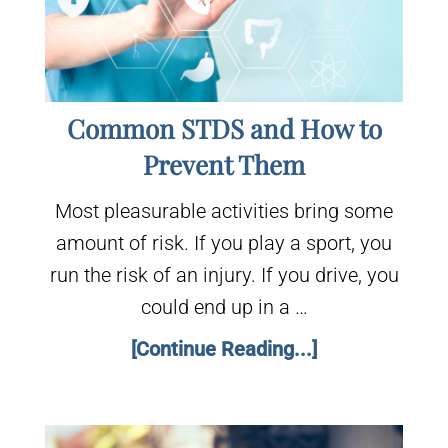
Common STDS and How to
Prevent Them
Most pleasurable activities bring some
amount of risk. If you play a sport, you
run the risk of an injury. If you drive, you
could end up in a …
[Continue Reading...]