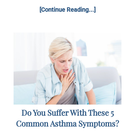
[Continue Reading...]
Do You Suffer With These 5
Common Asthma Symptoms?