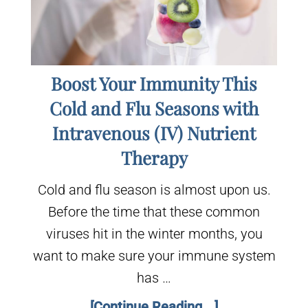
Boost Your Immunity This
Cold and Flu Seasons with
Intravenous (IV) Nutrient
Therapy
Cold and flu season is almost upon us.
Before the time that these common
viruses hit in the winter months, you
want to make sure your immune system
has …
[Continue Reading...]