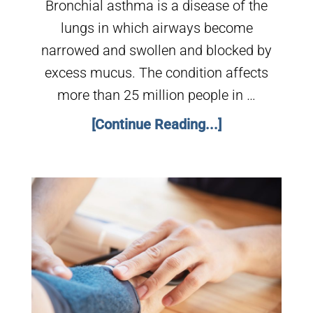
Bronchial asthma is a disease of the
lungs in which airways become
narrowed and swollen and blocked by
excess mucus. The condition affects
more than 25 million people in …
[Continue Reading...]