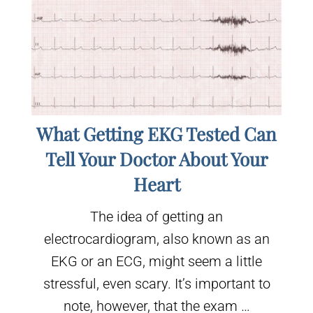
What Getting EKG Tested Can
Tell Your Doctor About Your
Heart
The idea of getting an
electrocardiogram, also known as an
EKG or an ECG, might seem a little
stressful, even scary. It’s important to
note, however, that the exam …