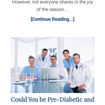
However, not everyone shares in the joy
of the season …
[Continue Reading...]
Could You be Pre-Diabetic and