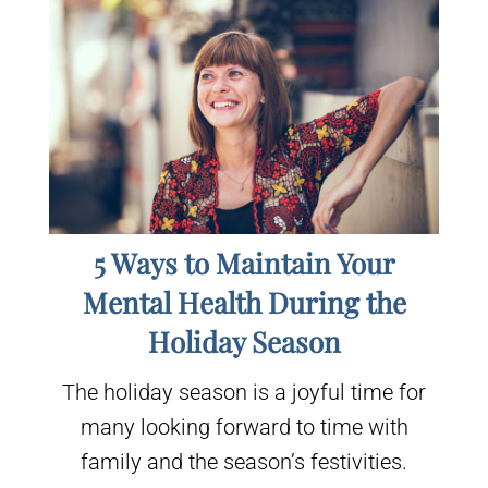
5 Ways to Maintain Your
Mental Health During the
Holiday Season
The holiday season is a joyful time for
many looking forward to time with
family and the season’s festivities.