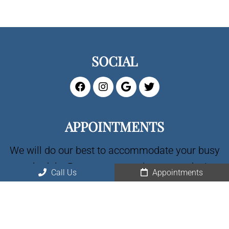
SOCIAL
APPOINTMENTS
We will do our best to accommodate your busy
schedule. Request an appointment today!
Call Us
Appointments
CALL US