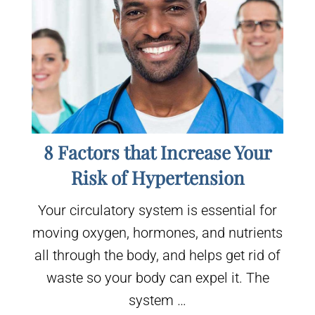
8 Factors that Increase Your
Risk of Hypertension
Your circulatory system is essential for
moving oxygen, hormones, and nutrients
all through the body, and helps get rid of
waste so your body can expel it. The
system …