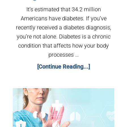
It’s estimated that 34.2 million
Americans have diabetes. If you’ve
recently received a diabetes diagnosis,
you’re not alone. Diabetes is a chronic
condition that affects how your body
processes …
[Continue Reading...]