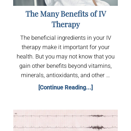
The Many Benefits of IV
Therapy
The beneficial ingredients in your IV
therapy make it important for your
health. But you may not know that you
gain other benefits beyond vitamins,
minerals, antioxidants, and other …
[Continue Reading...]