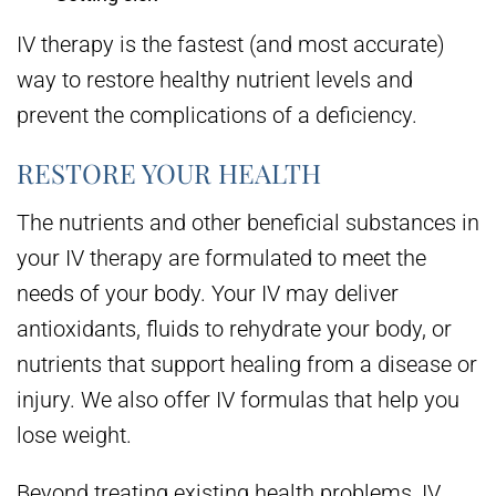
IV therapy is the fastest (and most accurate)
way to restore healthy nutrient levels and
prevent the complications of a deficiency.
RESTORE YOUR HEALTH
The nutrients and other beneficial substances in
your IV therapy are formulated to meet the
needs of your body. Your IV may deliver
antioxidants, fluids to rehydrate your body, or
nutrients that support healing from a disease or
injury. We also offer IV formulas that help you
lose weight.
Beyond treating existing health problems, IV