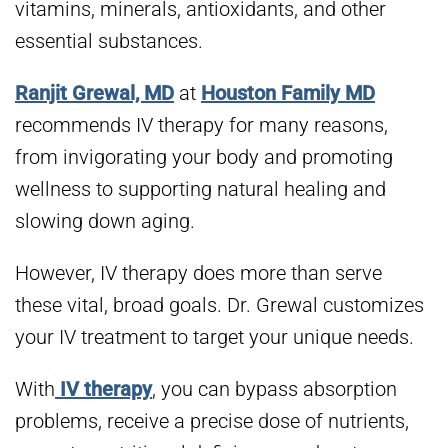
vitamins, minerals, antioxidants, and other
essential substances.
Ranjit Grewal, MD
at
Houston Family MD
recommends IV therapy for many reasons,
from invigorating your body and promoting
wellness to supporting natural healing and
slowing down aging.
However, IV therapy does more than serve
these vital, broad goals. Dr. Grewal customizes
your IV treatment to target your unique needs.
With
IV therapy
, you can bypass absorption
problems, receive a precise dose of nutrients,