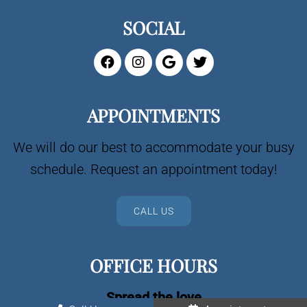
SOCIAL
APPOINTMENTS
We will do our best to accommodate your busy
schedule. Request an appointment today!
CALL US
OFFICE HOURS
Spread the love