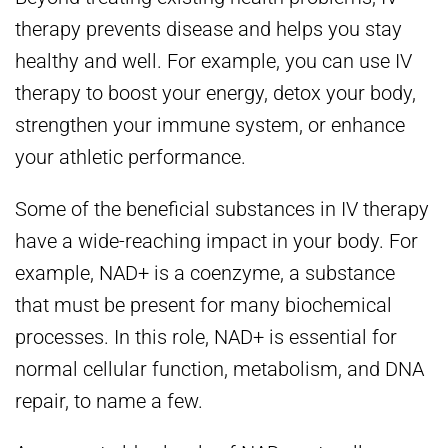
therapy prevents disease and helps you stay
healthy and well. For example, you can use IV
therapy to boost your energy, detox your body,
strengthen your immune system, or enhance
your athletic performance.
Some of the beneficial substances in IV therapy
have a wide-reaching impact in your body. For
example, NAD+ is a coenzyme, a substance
that must be present for many biochemical
processes. In this role, NAD+ is essential for
normal cellular function, metabolism, and DNA
repair, to name a few.