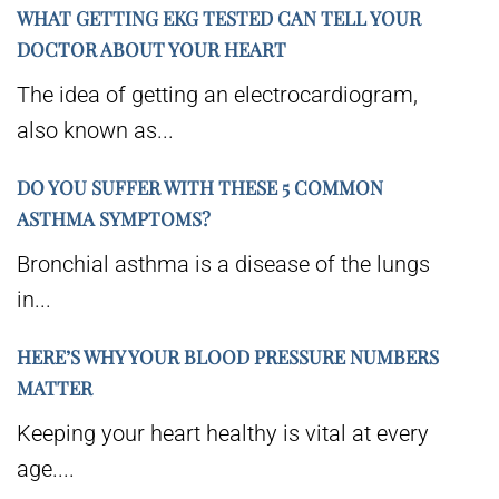
WHAT GETTING EKG TESTED CAN TELL YOUR
DOCTOR ABOUT YOUR HEART
The idea of getting an electrocardiogram,
also known as...
DO YOU SUFFER WITH THESE 5 COMMON
ASTHMA SYMPTOMS?
Bronchial asthma is a disease of the lungs
in...
HERE’S WHY YOUR BLOOD PRESSURE NUMBERS
MATTER
Keeping your heart healthy is vital at every
age....