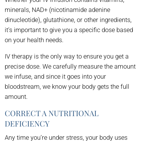
minerals, NAD+ (nicotinamide adenine
dinucleotide), glutathione, or other ingredients,
it’s important to give you a specific dose based
on your health needs.
IV therapy is the only way to ensure you get a
precise dose. We carefully measure the amount
we infuse, and since it goes into your
bloodstream, we know your body gets the full
amount.
CORRECT A NUTRITIONAL
DEFICIENCY
Any time you’re under stress, your body uses