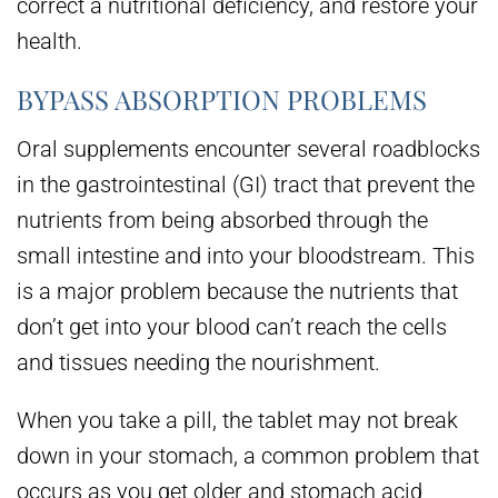
correct a nutritional deficiency, and restore your
health.
BYPASS ABSORPTION PROBLEMS
Oral supplements encounter several roadblocks
in the gastrointestinal (GI) tract that prevent the
nutrients from being absorbed through the
small intestine and into your bloodstream. This
is a major problem because the nutrients that
don’t get into your blood can’t reach the cells
and tissues needing the nourishment.
When you take a pill, the tablet may not break
down in your stomach, a common problem that
occurs as you get older and stomach acid