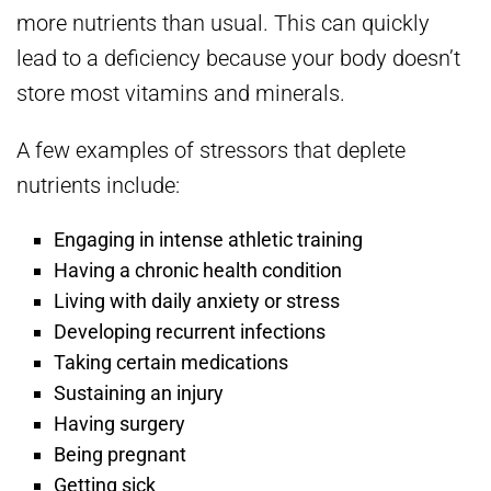
more nutrients than usual. This can quickly
lead to a deficiency because your body doesn’t
store most vitamins and minerals.
A few examples of stressors that deplete
nutrients include:
Engaging in intense athletic training
Having a chronic health condition
Living with daily anxiety or stress
Developing recurrent infections
Taking certain medications
Sustaining an injury
Having surgery
Being pregnant
Getting sick