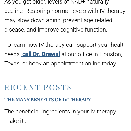
As you get older, levels of NAD+ naturally
decline. Restoring normal levels with IV therapy
may slow down aging, prevent age-related
disease, and improve cognitive function.
To learn how IV therapy can support your health
needs,
call Dr. Grewal
at our office in Houston,
Texas, or book an appointment online today.
RECENT POSTS
THE MANY BENEFITS OF IV THERAPY
The beneficial ingredients in your IV therapy
make it...