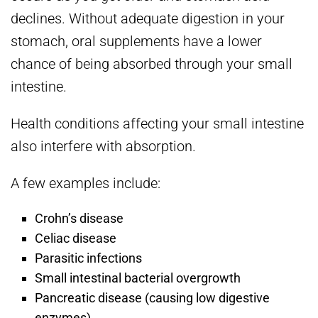
declines. Without adequate digestion in your
stomach, oral supplements have a lower
chance of being absorbed through your small
intestine.
Health conditions affecting your small intestine
also interfere with absorption.
A few examples include:
Crohn’s disease
Celiac disease
Parasitic infections
Small intestinal bacterial overgrowth
Pancreatic disease (causing low digestive
enzymes)