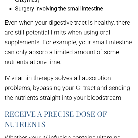
Surgery involving the small intestine
Even when your digestive tract is healthy, there
are still potential limits when using oral
supplements. For example, your small intestine
can only absorb a limited amount of some
nutrients at one time.
IV vitamin therapy solves all absorption
problems, bypassing your GI tract and sending
the nutrients straight into your bloodstream.
RECEIVE A PRECISE DOSE OF
NUTRIENTS
Whether your IV infusion contains vitamins,