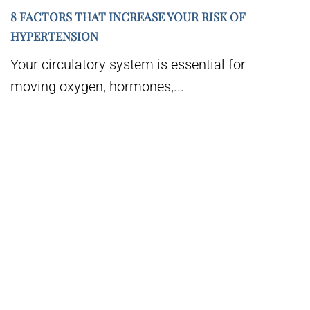
8 FACTORS THAT INCREASE YOUR RISK OF
HYPERTENSION
Your circulatory system is essential for
moving oxygen, hormones,...