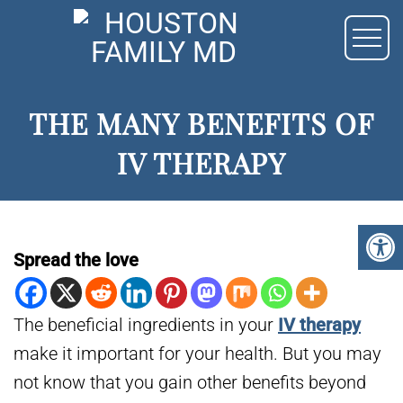
THE MANY BENEFITS OF
IV THERAPY
Spread the love
The beneficial ingredients in your
IV therapy
make it important for your health. But you may
not know that you gain other benefits beyond