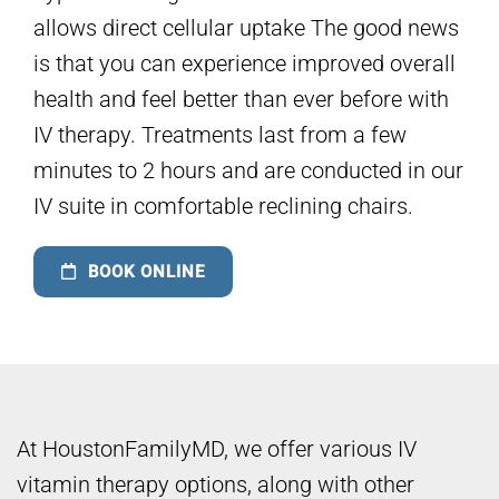
allows direct cellular uptake The good news
is that you can experience improved overall
health and feel better than ever before with
IV therapy. Treatments last from a few
minutes to 2 hours and are conducted in our
IV suite in comfortable reclining chairs.
BOOK ONLINE
At HoustonFamilyMD, we offer various IV
vitamin therapy options, along with other