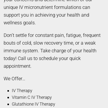
unique IV micronutrient formulations can
support you in achieving your health and
wellness goals.
Don’t settle for constant pain, fatigue, frequent
bouts of cold, slow recovery time, or a weak
immune system. Take charge of your health
today! Call us to schedule your quick
appointment.
We Offer…
IV Therapy
Vitamin C IV Therapy
Glutathione IV Therapy