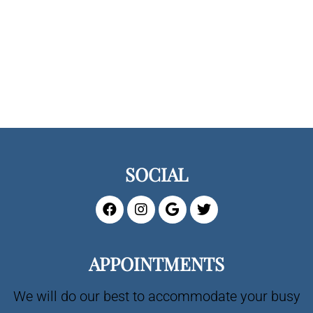
SOCIAL
APPOINTMENTS
We will do our best to accommodate your busy