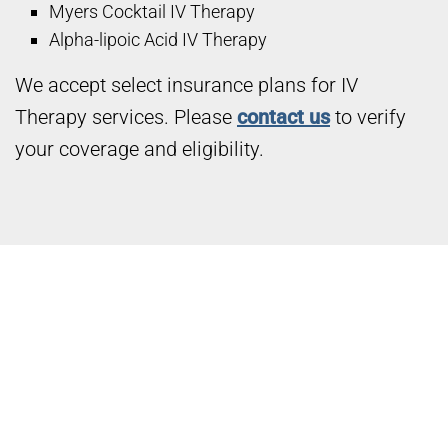
Myers Cocktail IV Therapy
Alpha-lipoic Acid IV Therapy
We accept select insurance plans for IV
Therapy services. Please
contact us
to verify
your coverage and eligibility.