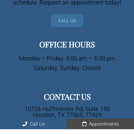
schedule. Request an appointment today!
CALL US
OFFICE HOURS
Monday – Friday: 8:00 am – 5:00 pm
Saturday, Sunday: Closed
CONTACT US
10726 Huffmeister Rd, Suite 150
Houston, TX 77065, 77429
Call Us
Appointments
Phone:
(281) 477-0525