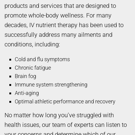
products and services that are designed to
promote whole-body wellness. For many
decades, IV nutrient therapy has been used to
successfully address many ailments and
conditions, including:
Cold and flu symptoms
Chronic fatigue
Brain fog
Immune system strengthening
Anti-aging
Optimal athletic performance and recovery
No matter how long you’ve struggled with
health issues, our team of experts can listen to
your concerns and determine which of our