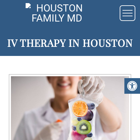
IV THERAPY IN HOUSTON