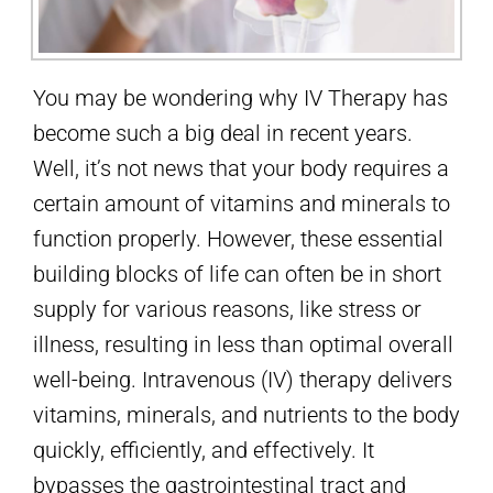
You may be wondering why IV Therapy has
become such a big deal in recent years.
Well, it’s not news that your body requires a
certain amount of vitamins and minerals to
function properly. However, these essential
building blocks of life can often be in short
supply for various reasons, like stress or
illness, resulting in less than optimal overall
well-being. Intravenous (IV) therapy delivers
vitamins, minerals, and nutrients to the body
quickly, efficiently, and effectively. It
bypasses the gastrointestinal tract and