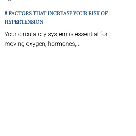
8 FACTORS THAT INCREASE YOUR RISK OF
HYPERTENSION
Your circulatory system is essential for
moving oxygen, hormones,...