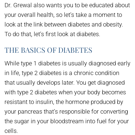
Dr. Grewal also wants you to be educated about
your overall health, so let’s take a moment to
look at the link between diabetes and obesity.
To do that, let’s first look at diabetes.
THE BASICS OF DIABETES
While type 1 diabetes is usually diagnosed early
in life, type 2 diabetes is a chronic condition
that usually develops later. You get diagnosed
with type 2 diabetes when your body becomes
resistant to insulin, the hormone produced by
your pancreas that’s responsible for converting
the sugar in your bloodstream into fuel for your
cells.