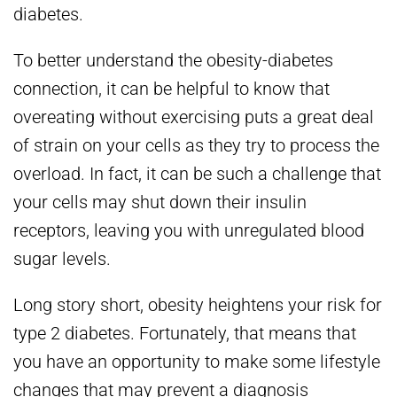
diabetes.
To better understand the obesity-diabetes
connection, it can be helpful to know that
overeating without exercising puts a great deal
of strain on your cells as they try to process the
overload. In fact, it can be such a challenge that
your cells may shut down their insulin
receptors, leaving you with unregulated blood
sugar levels.
Long story short, obesity heightens your risk for
type 2 diabetes. Fortunately, that means that
you have an opportunity to make some lifestyle
changes that may prevent a diagnosis