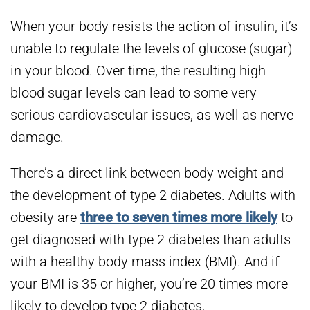
When your body resists the action of insulin, it’s
unable to regulate the levels of glucose (sugar)
in your blood. Over time, the resulting high
blood sugar levels can lead to some very
serious cardiovascular issues, as well as nerve
damage.
There’s a direct link between body weight and
the development of type 2 diabetes. Adults with
obesity are
three to seven times more likely
to
get diagnosed with type 2 diabetes than adults
with a healthy body mass index (BMI). And if
your BMI is 35 or higher, you’re 20 times more
likely to develop type 2 diabetes.