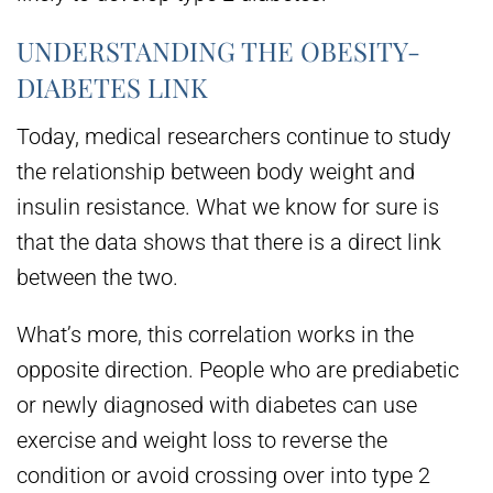
UNDERSTANDING THE OBESITY-
DIABETES LINK
Today, medical researchers continue to study
the relationship between body weight and
insulin resistance. What we know for sure is
that the data shows that there is a direct link
between the two.
What’s more, this correlation works in the
opposite direction. People who are prediabetic
or newly diagnosed with diabetes can use
exercise and weight loss to reverse the
condition or avoid crossing over into type 2