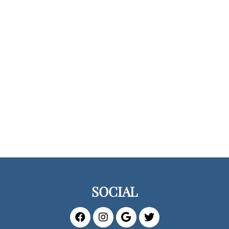
SOCIAL