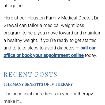
altogether.
Here at our Houston Family Medical Doctor, Dr.
Grewal can tailor a medical weight loss
program to help you move toward and maintain
a healthy weight. If you’re ready to get started —
and to take steps to avoid diabetes —
call our
office or book your appointment online
today.
RECENT POSTS
THE MANY BENEFITS OF IV THERAPY
The beneficial ingredients in your IV therapy
make it...