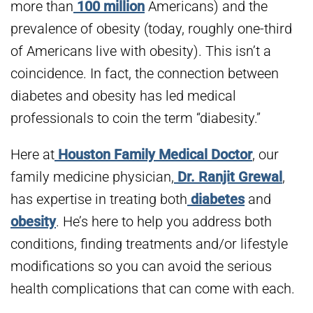
more than
100 million
Americans) and the
prevalence of obesity (today, roughly one-third
of Americans live with obesity). This isn’t a
coincidence. In fact, the connection between
diabetes and obesity has led medical
professionals to coin the term “diabesity.”
Here at
Houston Family Medical Doctor
, our
family medicine physician,
Dr. Ranjit Grewal
,
has expertise in treating both
diabetes
and
obesity
. He’s here to help you address both
conditions, finding treatments and/or lifestyle
modifications so you can avoid the serious
health complications that can come with each.