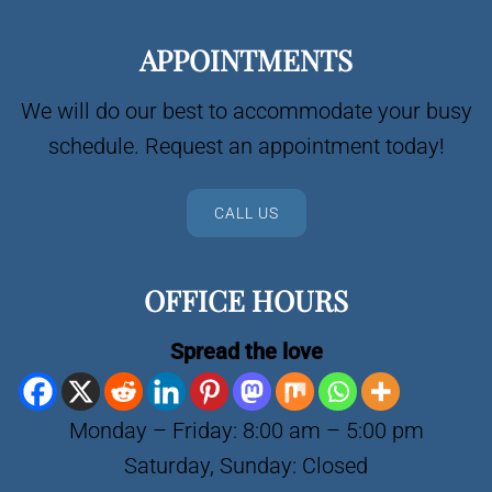
APPOINTMENTS
We will do our best to accommodate your busy
schedule. Request an appointment today!
CALL US
OFFICE HOURS
Spread the love
Monday – Friday: 8:00 am – 5:00 pm
Saturday, Sunday: Closed