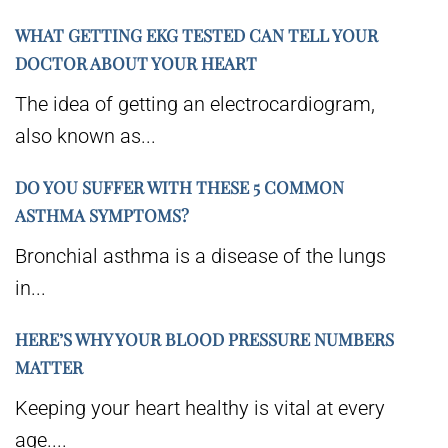
WHAT GETTING EKG TESTED CAN TELL YOUR
DOCTOR ABOUT YOUR HEART
The idea of getting an electrocardiogram,
also known as...
DO YOU SUFFER WITH THESE 5 COMMON
ASTHMA SYMPTOMS?
Bronchial asthma is a disease of the lungs
in...
HERE’S WHY YOUR BLOOD PRESSURE NUMBERS
MATTER
Keeping your heart healthy is vital at every
age....