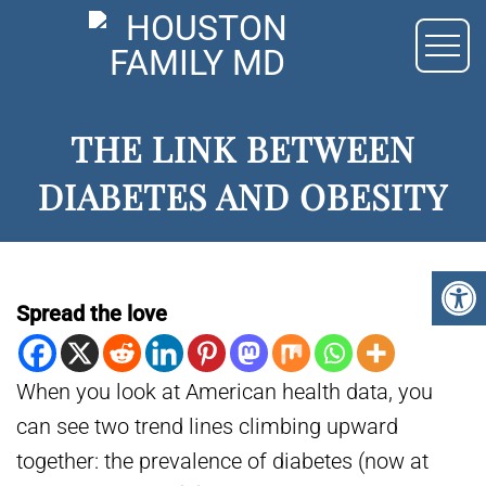
THE LINK BETWEEN
DIABETES AND OBESITY
Spread the love
When you look at American health data, you
can see two trend lines climbing upward
together: the prevalence of diabetes (now at