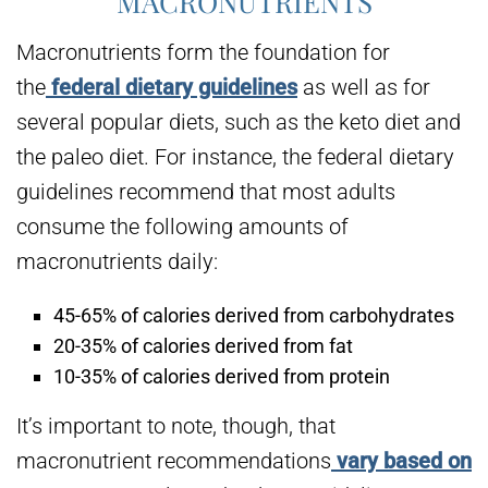
MACRONUTRIENTS
Macronutrients form the foundation for
the
federal dietary guidelines
as well as for
several popular diets, such as the keto diet and
the paleo diet. For instance, the federal dietary
guidelines recommend that most adults
consume the following amounts of
macronutrients daily:
45-65% of calories derived from carbohydrates
20-35% of calories derived from fat
10-35% of calories derived from protein
It’s important to note, though, that
macronutrient recommendations
vary based on