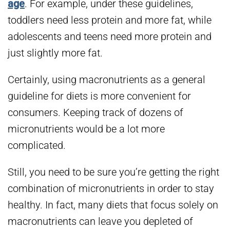
age
. For example, under these guidelines,
toddlers need less protein and more fat, while
adolescents and teens need more protein and
just slightly more fat.
Certainly, using macronutrients as a general
guideline for diets is more convenient for
consumers. Keeping track of dozens of
micronutrients would be a lot more
complicated.
Still, you need to be sure you’re getting the right
combination of micronutrients in order to stay
healthy. In fact, many diets that focus solely on
macronutrients can leave you depleted of