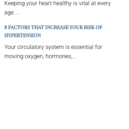
Keeping your heart healthy is vital at every
age....
8 FACTORS THAT INCREASE YOUR RISK OF
HYPERTENSION
Your circulatory system is essential for
moving oxygen, hormones,...