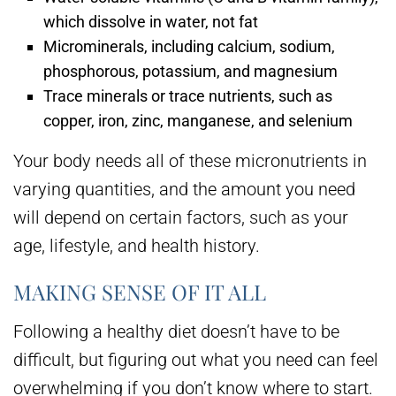
which dissolve in water, not fat
Microminerals, including calcium, sodium,
phosphorous, potassium, and magnesium
Trace minerals or trace nutrients, such as
copper, iron, zinc, manganese, and selenium
Your body needs all of these micronutrients in
varying quantities, and the amount you need
will depend on certain factors, such as your
age, lifestyle, and health history.
MAKING SENSE OF IT ALL
Following a healthy diet doesn’t have to be
difficult, but figuring out what you need can feel
overwhelming if you don’t know where to start.