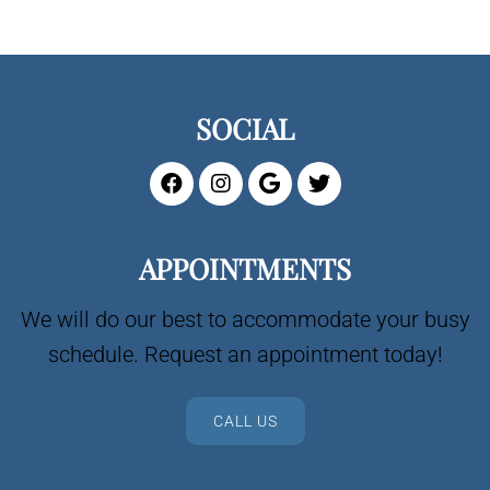
SOCIAL
APPOINTMENTS
We will do our best to accommodate your busy
schedule. Request an appointment today!
CALL US