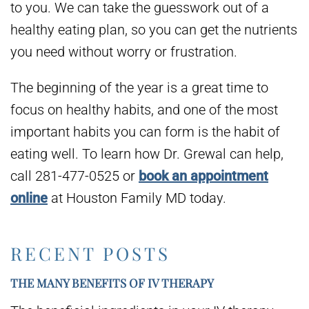
to you. We can take the guesswork out of a
healthy eating plan, so you can get the nutrients
you need without worry or frustration.
The beginning of the year is a great time to
focus on healthy habits, and one of the most
important habits you can form is the habit of
eating well. To learn how Dr. Grewal can help,
call 281-477-0525 or
book an appointment
online
at Houston Family MD today.
RECENT POSTS
THE MANY BENEFITS OF IV THERAPY