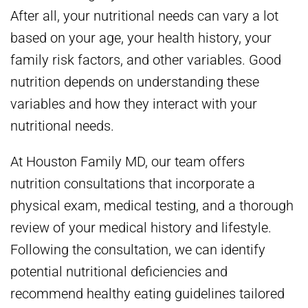
After all, your nutritional needs can vary a lot
based on your age, your health history, your
family risk factors, and other variables. Good
nutrition depends on understanding these
variables and how they interact with your
nutritional needs.
At Houston Family MD, our team offers
nutrition consultations that incorporate a
physical exam, medical testing, and a thorough
review of your medical history and lifestyle.
Following the consultation, we can identify
potential nutritional deficiencies and
recommend healthy eating guidelines tailored