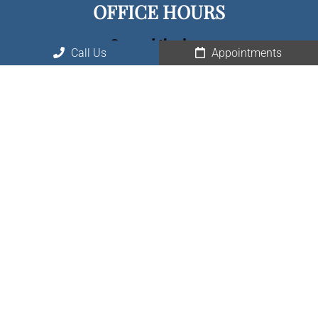
OFFICE HOURS
Spread the love
Call Us
Appointments
Monday – Friday: 8:00 am – 5:00 pm
Saturday, Sunday: Closed
CONTACT US
10726 Huffmeister Rd, Suite 150
Houston, TX 77065, 77429
Phone:
(281) 477-0525