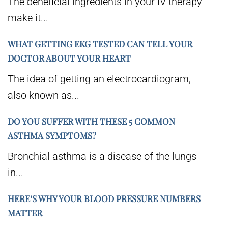
The beneficial ingredients in your IV therapy
make it...
WHAT GETTING EKG TESTED CAN TELL YOUR
DOCTOR ABOUT YOUR HEART
The idea of getting an electrocardiogram,
also known as...
DO YOU SUFFER WITH THESE 5 COMMON
ASTHMA SYMPTOMS?
Bronchial asthma is a disease of the lungs
in...
HERE’S WHY YOUR BLOOD PRESSURE NUMBERS
MATTER