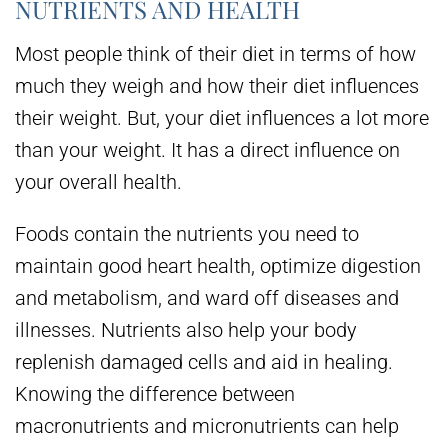
NUTRIENTS AND HEALTH
Most people think of their diet in terms of how
much they weigh and how their diet influences
their weight. But, your diet influences a lot more
than your weight. It has a direct influence on
your overall health.
Foods contain the nutrients you need to
maintain good heart health, optimize digestion
and metabolism, and ward off diseases and
illnesses. Nutrients also help your body
replenish damaged cells and aid in healing.
Knowing the difference between
macronutrients and micronutrients can help