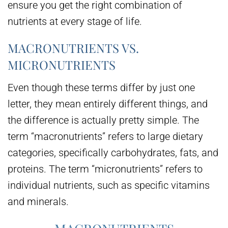
ensure you get the right combination of
nutrients at every stage of life.
MACRONUTRIENTS VS.
MICRONUTRIENTS
Even though these terms differ by just one
letter, they mean entirely different things, and
the difference is actually pretty simple. The
term “macronutrients” refers to large dietary
categories, specifically carbohydrates, fats, and
proteins. The term “micronutrients” refers to
individual nutrients, such as specific vitamins
and minerals.