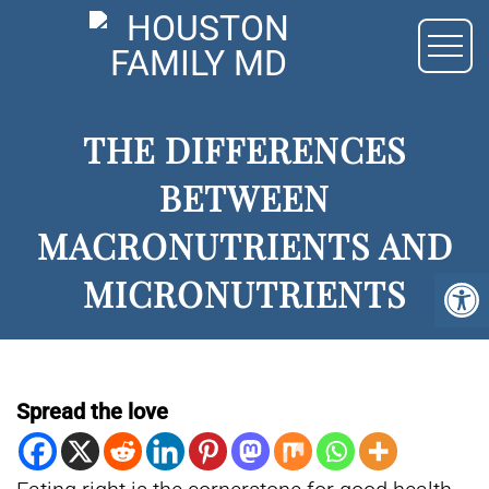
THE DIFFERENCES
BETWEEN
MACRONUTRIENTS AND
MICRONUTRIENTS
Spread the love