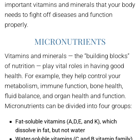
important vitamins and minerals that your body
needs to fight off diseases and function
properly.
MICRONUTRIENTS
Vitamins and minerals — the “building blocks”
of nutrition — play vital roles in having good
health. For example, they help control your
metabolism, immune function, bone health,
fluid balance, and organ health and function.
Micronutrients can be divided into four groups:
Fat-soluble vitamins (A,D,E, and K), which
dissolve in fat, but not water
Water-soluble vitamins (C and B vitamin family),