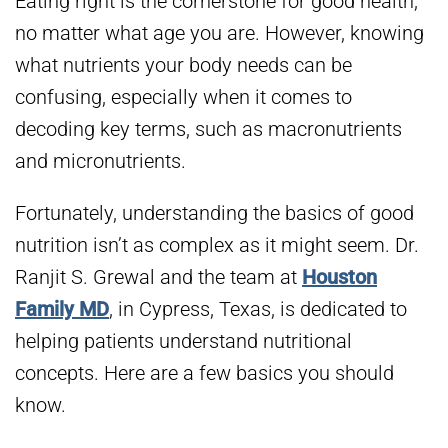
Eating right is the cornerstone for good health,
no matter what age you are. However, knowing
what nutrients your body needs can be
confusing, especially when it comes to
decoding key terms, such as macronutrients
and micronutrients.
Fortunately, understanding the basics of good
nutrition isn’t as complex as it might seem. Dr.
Ranjit S. Grewal and the team at
Houston
Family MD
, in Cypress, Texas, is dedicated to
helping patients understand nutritional
concepts. Here are a few basics you should
know.