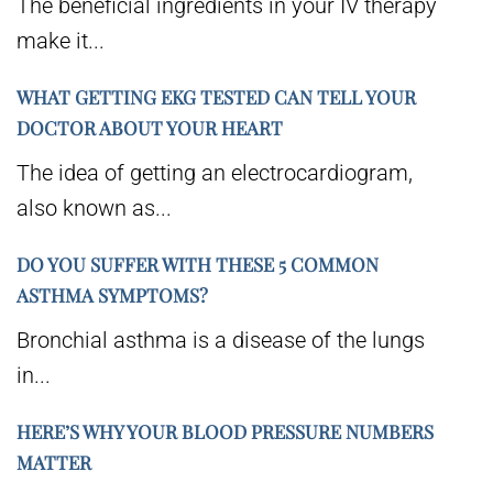
The beneficial ingredients in your IV therapy
make it...
WHAT GETTING EKG TESTED CAN TELL YOUR
DOCTOR ABOUT YOUR HEART
The idea of getting an electrocardiogram,
also known as...
DO YOU SUFFER WITH THESE 5 COMMON
ASTHMA SYMPTOMS?
Bronchial asthma is a disease of the lungs
in...
HERE’S WHY YOUR BLOOD PRESSURE NUMBERS
MATTER