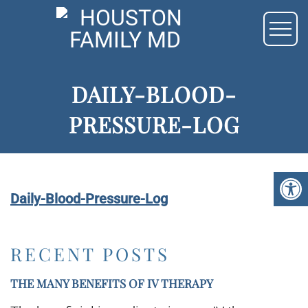
DAILY-BLOOD-
PRESSURE-LOG
Daily-Blood-Pressure-Log
RECENT POSTS
THE MANY BENEFITS OF IV THERAPY