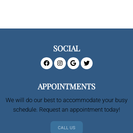
SOCIAL
APPOINTMENTS
We will do our best to accommodate your busy
schedule. Request an appointment today!
CALL US