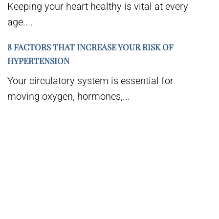
Keeping your heart healthy is vital at every
age....
8 FACTORS THAT INCREASE YOUR RISK OF
HYPERTENSION
Your circulatory system is essential for
moving oxygen, hormones,...