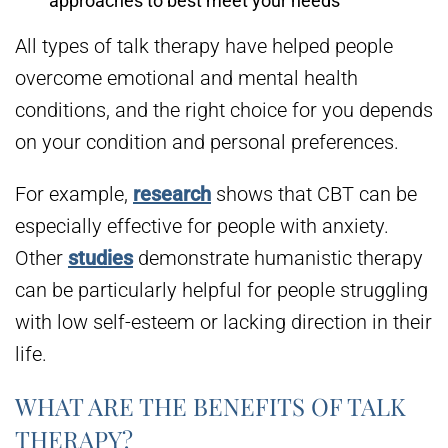
approaches to best meet your needs
All types of talk therapy have helped people
overcome emotional and mental health
conditions, and the right choice for you depends
on your condition and personal preferences.
For example,
research
shows that CBT can be
especially effective for people with anxiety.
Other
studies
demonstrate humanistic therapy
can be particularly helpful for people struggling
with low self-esteem or lacking direction in their
life.
WHAT ARE THE BENEFITS OF TALK
THERAPY?