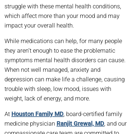
struggle with these mental health conditions,
which affect more than your mood and may
impact your overall health.
While medications can help, for many people
they aren’t enough to ease the problematic
symptoms mental health disorders can cause.
When not well managed, anxiety and
depression can make life a challenge, causing
trouble with sleep, low mood, issues with
weight, lack of energy, and more.
At
Houston Family MD
, board-certified family
medicine physician
Ranjit Grewal, MD
, and our
compassionate care team are committed to