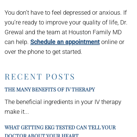
You don’t have to feel depressed or anxious. If
you’re ready to improve your quality of life, Dr.
Grewal and the team at Houston Family MD
can help.
Schedule an appointment
online or
over the phone to get started.
RECENT POSTS
THE MANY BENEFITS OF IV THERAPY
The beneficial ingredients in your IV therapy
make it...
WHAT GETTING EKG TESTED CAN TELL YOUR
DOCTOR ABOUT YOUR HEART