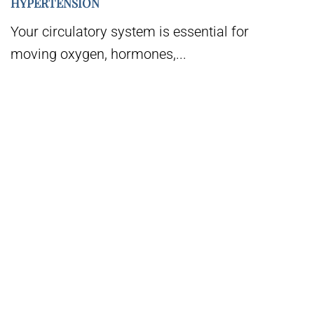
HYPERTENSION
Your circulatory system is essential for
moving oxygen, hormones,...