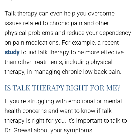
Talk therapy can even help you overcome
issues related to chronic pain and other
physical problems and reduce your dependency
on pain medications. For example, a recent
study
found talk therapy to be more effective
than other treatments, including physical
therapy, in managing chronic low back pain.
IS TALK THERAPY RIGHT FOR ME?
If you’re struggling with emotional or mental
health concerns and want to know if talk
therapy is right for you, it’s important to talk to
Dr. Grewal about your symptoms.