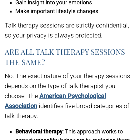
Gain insight into your emotions
Make important lifestyle changes
Talk therapy sessions are strictly confidential,
so your privacy is always protected.
ARE ALL TALK THERAPY SESSIONS
THE SAME?
No. The exact nature of your therapy sessions
depends on the type of talk therapist you
choose. The
American Psychological
Association
identifies five broad categories of
talk therapy:
Behavioral therapy
: This approach works to