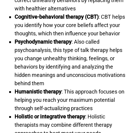
correct unhealthy behaviors by replacing them
with healthier alternatives
Cognitive-behavioral therapy (CBT)
: CBT helps
you identify how your core beliefs affect your
thoughts, which then influence your behavior
Psychodynamic therapy
: Also called
psychoanalysis, this type of talk therapy helps
you change unhealthy thinking, feelings, or
behaviors by identifying and analyzing the
hidden meanings and unconscious motivations
behind them
Humanistic therapy
: This approach focuses on
helping you reach your maximum potential
through self-actualizing practices
Holistic or integrative therapy
: Holistic
therapists may combine different therapy