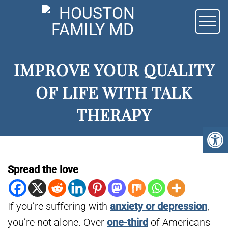
IMPROVE YOUR QUALITY
OF LIFE WITH TALK
THERAPY
Spread the love
If you’re suffering with
anxiety or depression
,
you’re not alone. Over
one-third
of Americans