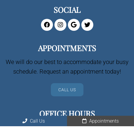
SOCIAL
APPOINTMENTS
We will do our best to accommodate your busy
schedule. Request an appointment today!
CALL US
OFFICE HOURS
Call Us
Appointments
Spread the love