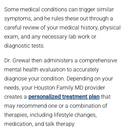
Some medical conditions can trigger similar
symptoms, and he rules these out through a
careful review of your medical history, physical
exam, and any necessary lab work or
diagnostic tests.
Dr. Grewal then administers a comprehensive
mental health evaluation to accurately
diagnose your condition. Depending on your
needs, your Houston Family MD provider
creates a
personalized treatment plan
that
may recommend one or a combination of
therapies, including lifestyle changes,
medication, and talk therapy.