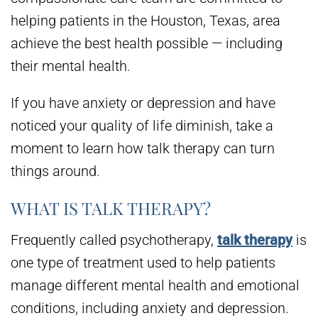
helping patients in the Houston, Texas, area
achieve the best health possible — including
their mental health.
If you have anxiety or depression and have
noticed your quality of life diminish, take a
moment to learn how talk therapy can turn
things around.
WHAT IS TALK THERAPY?
Frequently called psychotherapy,
talk therapy
is
one type of treatment used to help patients
manage different mental health and emotional
conditions, including anxiety and depression.