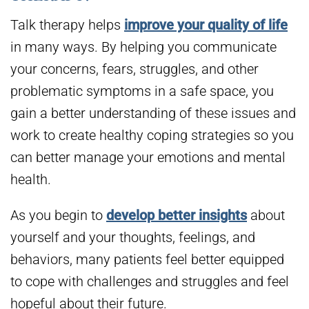
Talk therapy helps
improve your quality of life
in many ways. By helping you communicate
your concerns, fears, struggles, and other
problematic symptoms in a safe space, you
gain a better understanding of these issues and
work to create healthy coping strategies so you
can better manage your emotions and mental
health.
As you begin to
develop better insights
about
yourself and your thoughts, feelings, and
behaviors, many patients feel better equipped
to cope with challenges and struggles and feel
hopeful about their future.