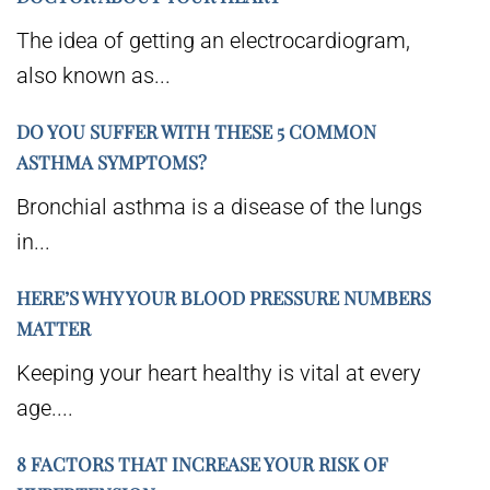
The idea of getting an electrocardiogram,
also known as...
DO YOU SUFFER WITH THESE 5 COMMON
ASTHMA SYMPTOMS?
Bronchial asthma is a disease of the lungs
in...
HERE’S WHY YOUR BLOOD PRESSURE NUMBERS
MATTER
Keeping your heart healthy is vital at every
age....
8 FACTORS THAT INCREASE YOUR RISK OF