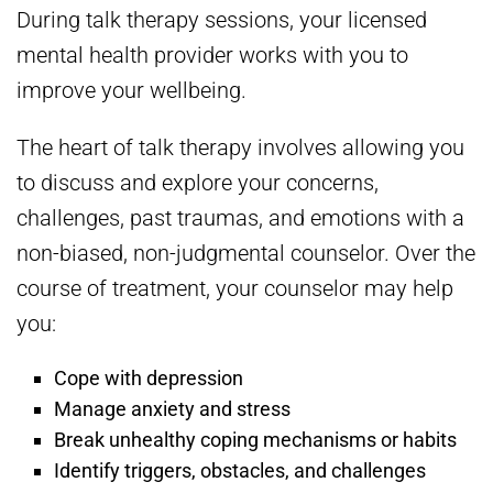
During talk therapy sessions, your licensed
mental health provider works with you to
improve your wellbeing.
The heart of talk therapy involves allowing you
to discuss and explore your concerns,
challenges, past traumas, and emotions with a
non-biased, non-judgmental counselor. Over the
course of treatment, your counselor may help
you:
Cope with depression
Manage anxiety and stress
Break unhealthy coping mechanisms or habits
Identify triggers, obstacles, and challenges