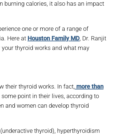
n burning calories, it also has an impact
xperience one or more of a range of
a. Here at
Houston Family MD
, Dr. Ranjit
 your thyroid works and what may
 their thyroid works. In fact,
more than
 some point in their lives, according to
en and women can develop thyroid
underactive thyroid), hyperthyroidism