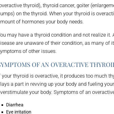
overactive thyroid), thyroid cancer, goiter (enlargem
lumps) on the thyroid. When your thyroid is overacti
mount of hormones your body needs.
ou may have a thyroid condition and not realize it.
isease are unaware of their condition, as many of i
ymptoms of other issues.
SYMPTOMS OF AN OVERACTIVE THYROI
f your thyroid is overactive, it produces too much
lays a part in revving up your body and fueling yo
verstimulate your body. Symptoms of an overactive 
Diarrhea
Eye irritation