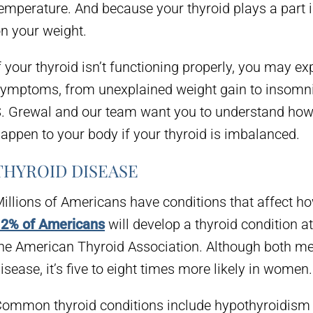
emperature. And because your thyroid plays a part i
n your weight.
f your thyroid isn’t functioning properly, you may e
ymptoms, from unexplained weight gain to insomni
. Grewal and our team want you to understand how
appen to your body if your thyroid is imbalanced.
THYROID DISEASE
illions of Americans have conditions that affect how
2% of Americans
will develop a thyroid condition at
he American Thyroid Association. Although both m
isease, it’s five to eight times more likely in women.
ommon thyroid conditions include hypothyroidism (