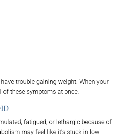
 have trouble gaining weight. When your
al of these symptoms at once.
ID
imulated, fatigued, or lethargic because of
olism may feel like it’s stuck in low