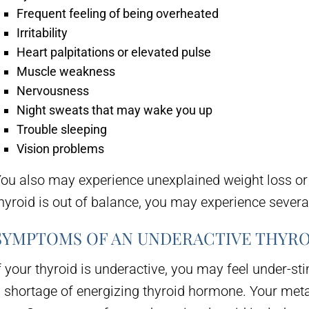
Frequent feeling of being overheated
Irritability
Heart palpitations or elevated pulse
Muscle weakness
Nervousness
Night sweats that may wake you up
Trouble sleeping
Vision problems
ou also may experience unexplained weight loss or
hyroid is out of balance, you may experience sever
SYMPTOMS OF AN UNDERACTIVE THYRO
f your thyroid is underactive, you may feel under-st
 shortage of energizing thyroid hormone. Your metab