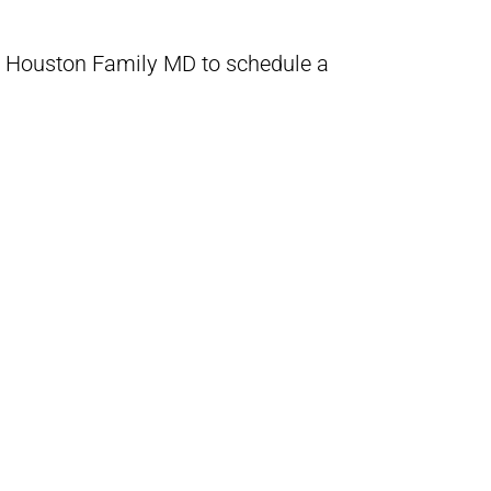
 Houston Family MD to schedule a