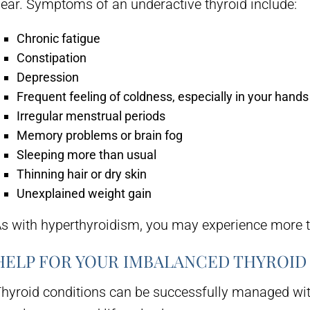
ear. Symptoms of an underactive thyroid include:
Chronic fatigue
Constipation
Depression
Frequent feeling of coldness, especially in your hands
Irregular menstrual periods
Memory problems or brain fog
Sleeping more than usual
Thinning hair or dry skin
Unexplained weight gain
s with hyperthyroidism, you may experience more 
HELP FOR YOUR IMBALANCED THYROID
hyroid conditions can be successfully managed wit