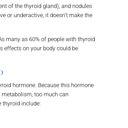
ent of the thyroid gland), and nodules
ve or underactive, it doesn’t make the
 As many as 60% of people with thyroid
ts effects on your body could be
D
 thyroid hormone. Because this hormone
ur metabolism, too much can
thyroid include: