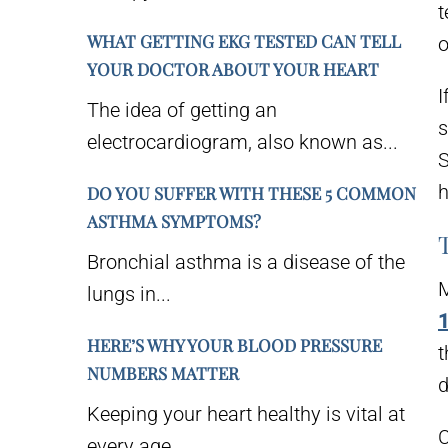
t
WHAT GETTING EKG TESTED CAN TELL
o
YOUR DOCTOR ABOUT YOUR HEART
I
The idea of getting an
s
electrocardiogram, also known as...
S
h
DO YOU SUFFER WITH THESE 5 COMMON
ASTHMA SYMPTOMS?
Bronchial asthma is a disease of the
M
lungs in...
1
HERE’S WHY YOUR BLOOD PRESSURE
t
NUMBERS MATTER
d
Keeping your heart healthy is vital at
C
every age....