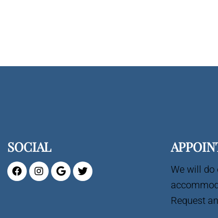
SOCIAL
APPOIN
We will do 
accommoda
Request an