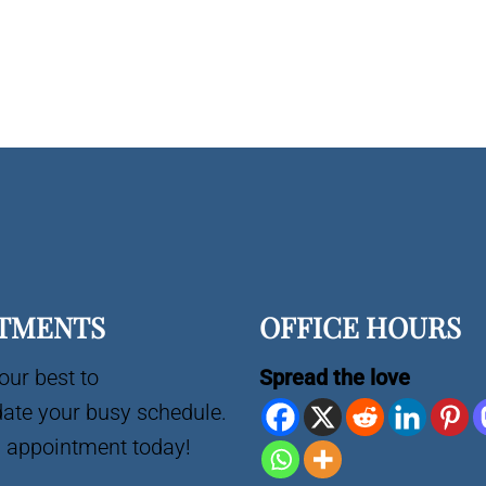
TMENTS
OFFICE HOURS
our best to
Spread the love
te your busy schedule.
 appointment today!