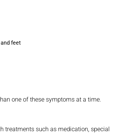
 and feet
than one of these symptoms at a time.
h treatments such as medication, special