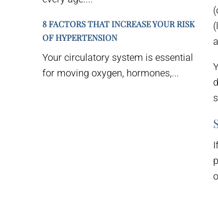
(
8 FACTORS THAT INCREASE YOUR RISK
(
OF HYPERTENSION
a
Your circulatory system is essential
Y
for moving oxygen, hormones,...
d
s
I
p
o