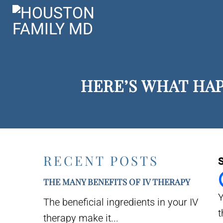
HERE’S WHAT HA
RECENT POSTS
S
THE MANY BENEFITS OF IV THERAPY
Y
The beneficial ingredients in your IV
t
therapy make it...