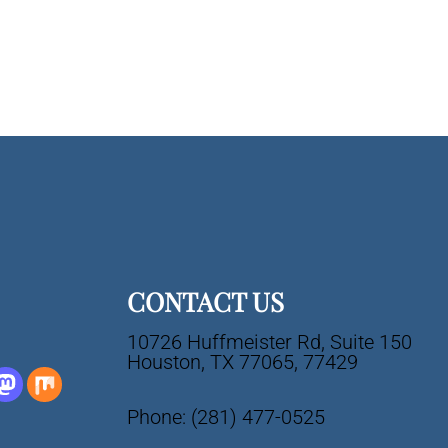
CONTACT US
10726 Huffmeister Rd, Suite 150
Houston, TX 77065, 77429
Phone:
(281) 477-0525