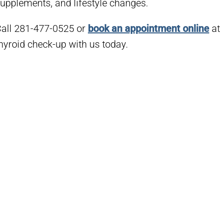
upplements, and lifestyle changes.
all 281-477-0525 or
book an appointment online
at
hyroid check-up with us today.