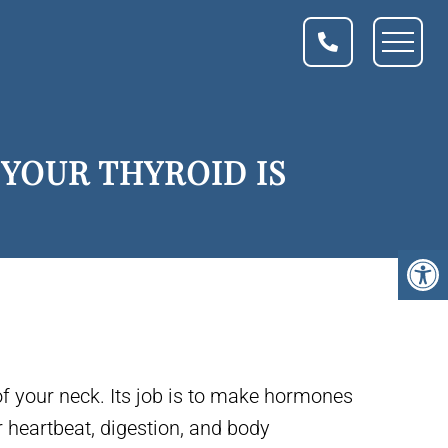
YOUR THYROID IS
of your neck. Its job is to make hormones
r heartbeat, digestion, and body