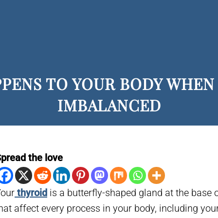
PPENS TO YOUR BODY WHEN 
IMBALANCED
pread the love
our
thyroid
is a butterfly-shaped gland at the base 
hat affect every process in your body, including you