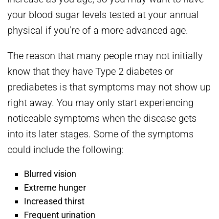
your blood sugar levels tested at your annual
physical if you’re of a more advanced age.
The reason that many people may not initially
know that they have Type 2 diabetes or
prediabetes is that symptoms may not show up
right away. You may only start experiencing
noticeable symptoms when the disease gets
into its later stages. Some of the symptoms
could include the following:
Blurred vision
Extreme hunger
Increased thirst
Frequent urination