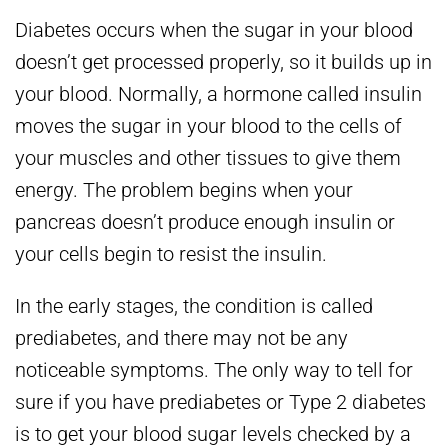
Diabetes occurs when the sugar in your blood
doesn’t get processed properly, so it builds up in
your blood. Normally, a hormone called insulin
moves the sugar in your blood to the cells of
your muscles and other tissues to give them
energy. The problem begins when your
pancreas doesn’t produce enough insulin or
your cells begin to resist the insulin.
In the early stages, the condition is called
prediabetes, and there may not be any
noticeable symptoms. The only way to tell for
sure if you have prediabetes or Type 2 diabetes
is to get your blood sugar levels checked by a