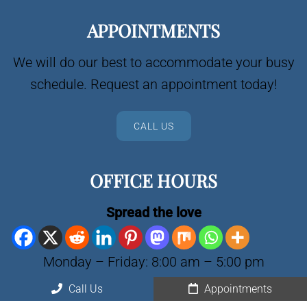
APPOINTMENTS
We will do our best to accommodate your busy
schedule. Request an appointment today!
CALL US
OFFICE HOURS
Spread the love
Monday – Friday: 8:00 am – 5:00 pm
Saturday, Sunday: Closed
Call Us
Appointments