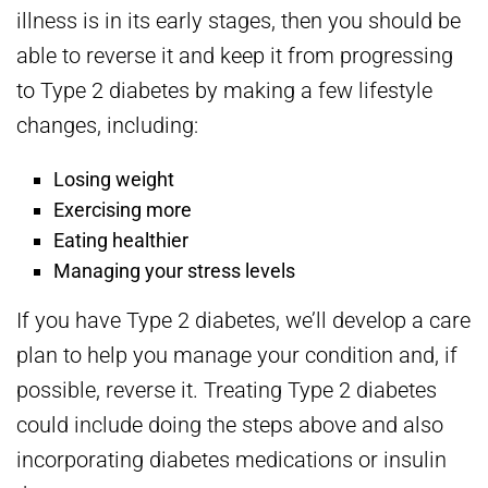
illness is in its early stages, then you should be
able to reverse it and keep it from progressing
to Type 2 diabetes by making a few lifestyle
changes, including:
Losing weight
Exercising more
Eating healthier
Managing your stress levels
If you have Type 2 diabetes, we’ll develop a care
plan to help you manage your condition and, if
possible, reverse it. Treating Type 2 diabetes
could include doing the steps above and also
incorporating diabetes medications or insulin