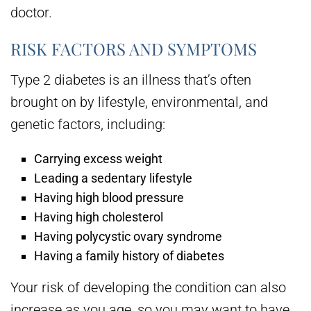
doctor.
RISK FACTORS AND SYMPTOMS
Type 2 diabetes is an illness that’s often
brought on by lifestyle, environmental, and
genetic factors, including:
Carrying excess weight
Leading a sedentary lifestyle
Having high blood pressure
Having high cholesterol
Having polycystic ovary syndrome
Having a family history of diabetes
Your risk of developing the condition can also
increase as you age, so you may want to have