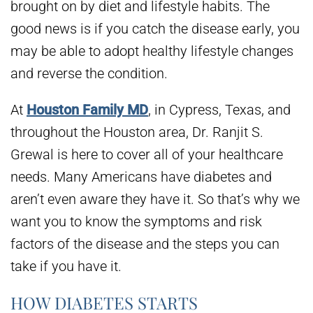
brought on by diet and lifestyle habits. The
good news is if you catch the disease early, you
may be able to adopt healthy lifestyle changes
and reverse the condition.
At
Houston Family MD
, in Cypress, Texas, and
throughout the Houston area, Dr. Ranjit S.
Grewal is here to cover all of your healthcare
needs. Many Americans have diabetes and
aren’t even aware they have it. So that’s why we
want you to know the symptoms and risk
factors of the disease and the steps you can
take if you have it.
HOW DIABETES STARTS