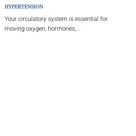
HYPERTENSION
Your circulatory system is essential for
moving oxygen, hormones,...