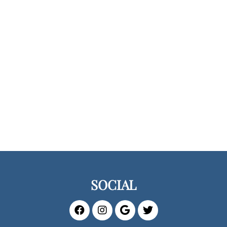
SOCIAL