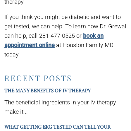
therapy.
If you think you might be diabetic and want to
get tested, we can help. To learn how Dr. Grewal
can help, call 281-477-0525 or
book an
appointment online
at Houston Family MD
today.
RECENT POSTS
THE MANY BENEFITS OF IV THERAPY
The beneficial ingredients in your IV therapy
make it...
WHAT GETTING EKG TESTED CAN TELL YOUR