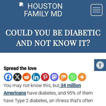
COULD YOU BE DIABETIC
AND NOT KNOW IT?
Spread the love
You may not know this, but
34 million
Americans
have diabetes, and 95% of them
have Type 2 diabetes, an illness that’s often