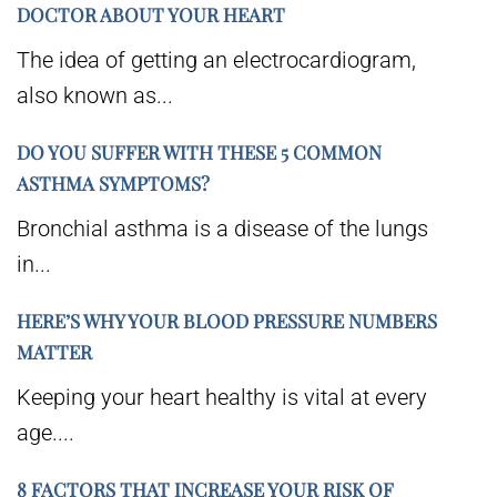
DOCTOR ABOUT YOUR HEART
The idea of getting an electrocardiogram,
also known as...
DO YOU SUFFER WITH THESE 5 COMMON
ASTHMA SYMPTOMS?
Bronchial asthma is a disease of the lungs
in...
HERE’S WHY YOUR BLOOD PRESSURE NUMBERS
MATTER
Keeping your heart healthy is vital at every
age....
8 FACTORS THAT INCREASE YOUR RISK OF