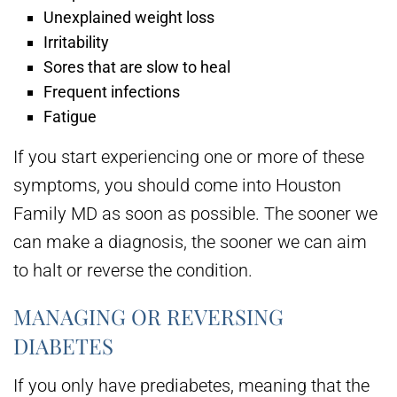
Unexplained weight loss
Irritability
Sores that are slow to heal
Frequent infections
Fatigue
If you start experiencing one or more of these
symptoms, you should come into Houston
Family MD as soon as possible. The sooner we
can make a diagnosis, the sooner we can aim
to halt or reverse the condition.
MANAGING OR REVERSING
DIABETES
If you only have prediabetes, meaning that the