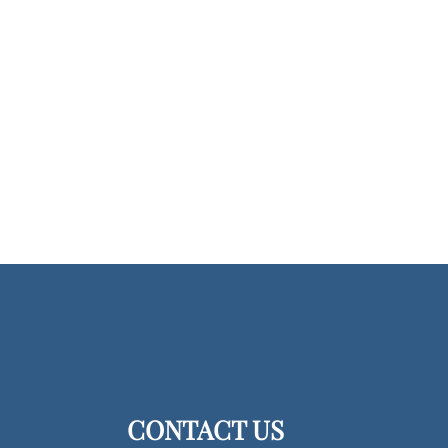
CONTACT US