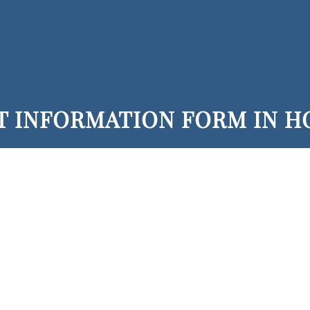
T INFORMATION FORM IN 