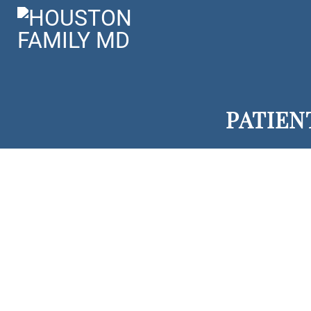
PATIEN