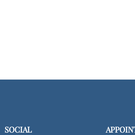
SOCIAL
APPOIN