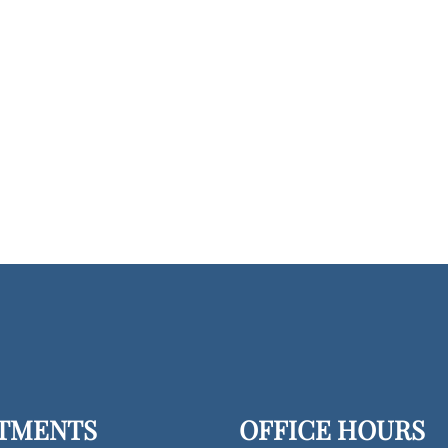
TMENTS
OFFICE HOURS