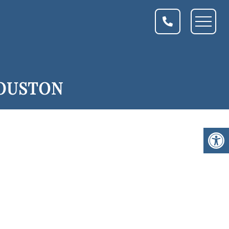
HOUSTON