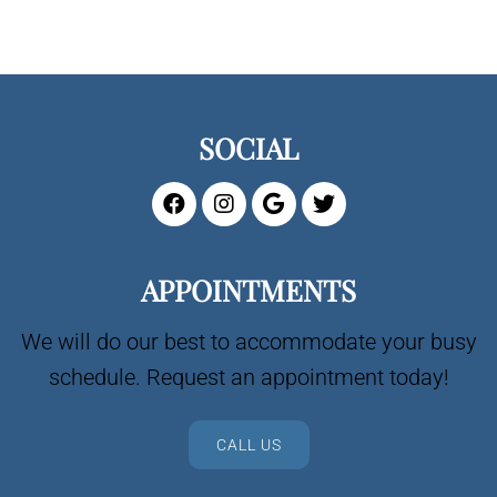
SOCIAL
APPOINTMENTS
We will do our best to accommodate your busy
schedule. Request an appointment today!
CALL US