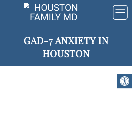
GAD-7 ANXIETY IN
HOUSTON