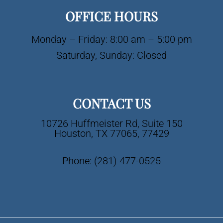
OFFICE HOURS
Monday – Friday: 8:00 am – 5:00 pm
Saturday, Sunday: Closed
CONTACT US
10726 Huffmeister Rd, Suite 150
Houston, TX 77065, 77429
Phone:
(281) 477-0525